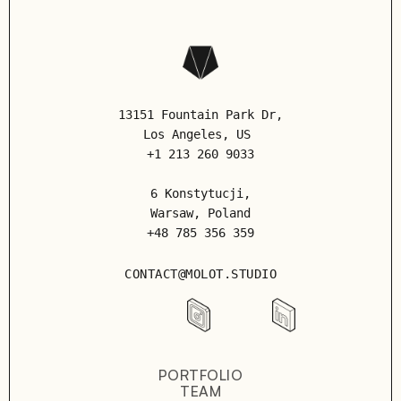
13151 Fountain Park Dr,
Los Angeles
, US
+1 213 260 9033
6 Konstytucji,
Warsaw, Poland
+48 785 356 359
CONTACT@MOLOT.STUDIO
PORTFOLIO
TEAM