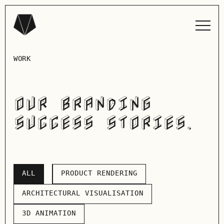
WORK
OUR BRANDING
SUCCESS STORIES.
ALL
PRODUCT RENDERING
ALL
PRODUCT RENDERING
ARCHITECTURAL VISUALISATION
ARCHITECTURAL VISUALISATION
3D ANIMATION
3D ANIMATION