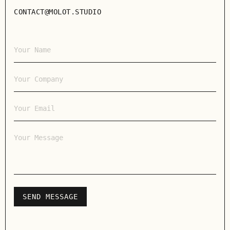
CONTACT@MOLOT.STUDIO