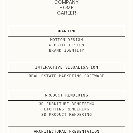
COMPANY
HOME
CAREER
BRANDING
MOTION DESIGN
WEBSITE DESIGN
BRAND IDENTITY
INTERACTIVE VISUALISATION
REAL ESTATE MARKETING SOFTWARE
PRODUCT RENDERING
3D FURNITURE RENDERING
LIGHTING RENDERING
3D PRODUCT RENDERING
ARCHITECTURAL PRESENTATION