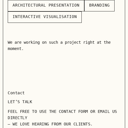
ARCHITECTURAL PRESENTATION
BRANDING
ARCHITECTURAL PRESENTATION
BRANDING
INTERACTIVE VISUALISATION
INTERACTIVE VISUALISATION
We are working on such a project right at the
moment.
Contact
LET’S TALK
FEEL FREE TO USE THE CONTACT FORM OR EMAIL US
DIRECTLY
— WE LOVE HEARING FROM OUR CLIENTS.