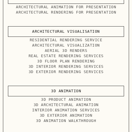
ARCHITECTURAL ANIMATION FOR PRESENTATION
ARCHITECTURAL RENDERING FOR PRESENTATION
ARCHITECTURAL VISUALISATION
RESIDENTIAL RENDERING SERVICE
ARCHITECTURAL VISUALIZATION
AERIAL 3D RENDERS
REAL ESTATE RENDERING SERVICES
3D FLOOR PLAN RENDERING
3D INTERIOR RENDERING SERVICES
3D EXTERIOR RENDERING SERVICES
3D ANIMATION
3D PRODUCT ANIMATION
3D ARCHITECTURAL ANIMATION
INTERIOR ANIMATION SERVICES
3D EXTERIOR ANIMATION
3D ANIMATION WALKTHROUGH