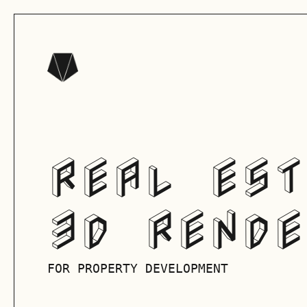
REAL EST
3D RENDE
FOR PROPERTY DEVELOPMENT