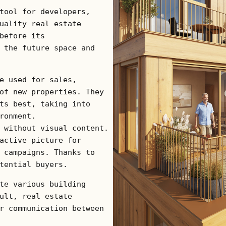
tool for developers,
uality real estate
before its
 the future space and
e used for sales,
of new properties. They
ts best, taking into
ronment.
 without visual content.
active picture for
 campaigns. Thanks to
tential buyers.
te various building
ult, real estate
r communication between