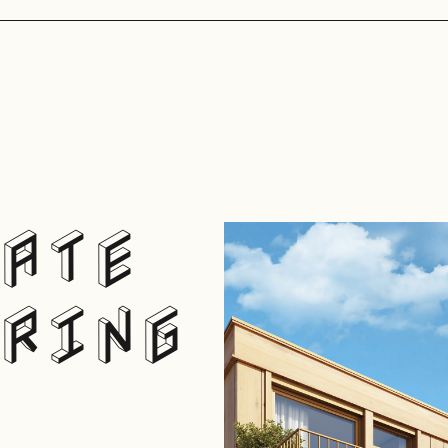
ATE
RING