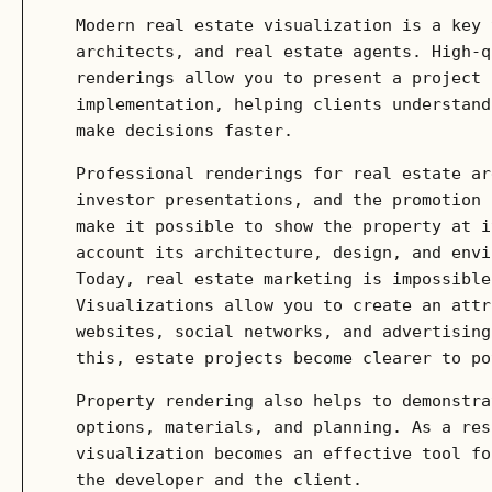
Modern real estate visualization is a key 
architects, and real estate agents. High-q
renderings allow you to present a project 
implementation, helping clients understand
make decisions faster.
Professional renderings for real estate ar
investor presentations, and the promotion 
make it possible to show the property at i
account its architecture, design, and envi
Today, real estate marketing is impossible
Visualizations allow you to create an attr
websites, social networks, and advertising
this, estate projects become clearer to po
Property rendering also helps to demonstra
options, materials, and planning. As a res
visualization becomes an effective tool fo
the developer and the client.