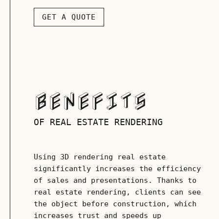
GET A QUOTE
BENEFITS
OF REAL ESTATE RENDERING
Using 3D rendering real estate
significantly increases the efficiency
of sales and presentations. Thanks to
real estate rendering, clients can see
the object before construction, which
increases trust and speeds up