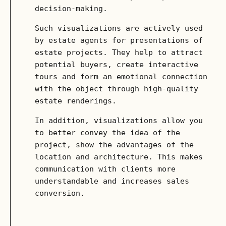
decision-making.
Such visualizations are actively used
by estate agents for presentations of
estate projects. They help to attract
potential buyers, create interactive
tours and form an emotional connection
with the object through high-quality
estate renderings.
In addition, visualizations allow you
to better convey the idea of ​​the
project, show the advantages of the
location and architecture. This makes
communication with clients more
understandable and increases sales
conversion.