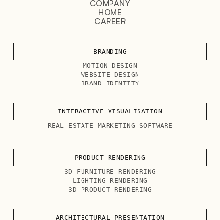
COMPANY
HOME
CAREER
BRANDING
MOTION DESIGN
WEBSITE DESIGN
BRAND IDENTITY
INTERACTIVE VISUALISATION
REAL ESTATE MARKETING SOFTWARE
PRODUCT RENDERING
3D FURNITURE RENDERING
LIGHTING RENDERING
3D PRODUCT RENDERING
ARCHITECTURAL PRESENTATION