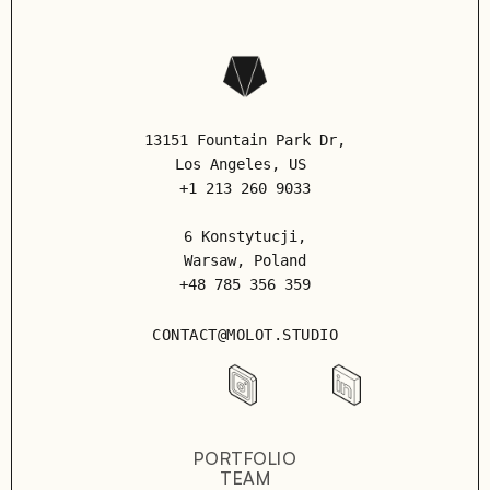
13151 Fountain Park Dr,
Los Angeles
, US
+1 213 260 9033
6 Konstytucji,
Warsaw, Poland
+48 785 356 359
CONTACT@MOLOT.STUDIO
PORTFOLIO
TEAM