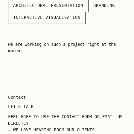
ARCHITECTURAL PRESENTATION
BRANDING
ARCHITECTURAL PRESENTATION
BRANDING
INTERACTIVE VISUALISATION
INTERACTIVE VISUALISATION
We are working on such a project right at the
moment.
Contact
LET’S TALK
FEEL FREE TO USE THE CONTACT FORM OR EMAIL US
DIRECTLY
— WE LOVE HEARING FROM OUR CLIENTS.