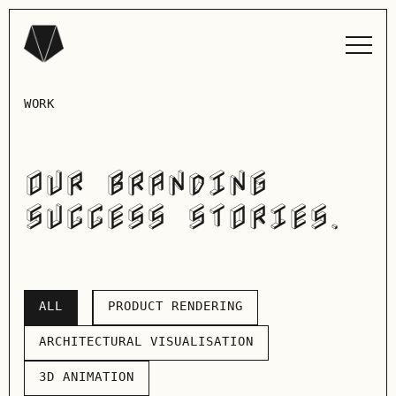
WORK
OUR BRANDING
SUCCESS STORIES.
ALL
PRODUCT RENDERING
ALL
PRODUCT RENDERING
ARCHITECTURAL VISUALISATION
ARCHITECTURAL VISUALISATION
3D ANIMATION
3D ANIMATION