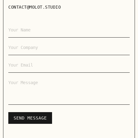
CONTACT@MOLOT.STUDIO