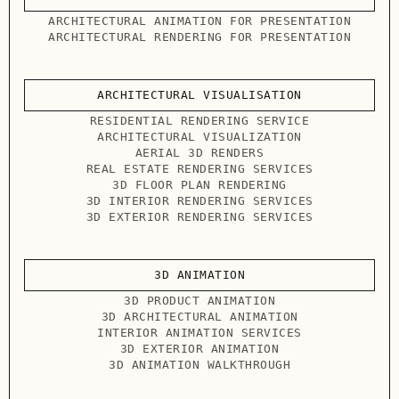
ARCHITECTURAL ANIMATION FOR PRESENTATION
ARCHITECTURAL RENDERING FOR PRESENTATION
ARCHITECTURAL VISUALISATION
RESIDENTIAL RENDERING SERVICE
ARCHITECTURAL VISUALIZATION
AERIAL 3D RENDERS
REAL ESTATE RENDERING SERVICES
3D FLOOR PLAN RENDERING
3D INTERIOR RENDERING SERVICES
3D EXTERIOR RENDERING SERVICES
3D ANIMATION
3D PRODUCT ANIMATION
3D ARCHITECTURAL ANIMATION
INTERIOR ANIMATION SERVICES
3D EXTERIOR ANIMATION
3D ANIMATION WALKTHROUGH