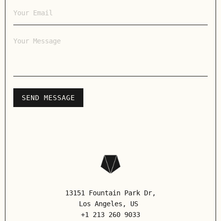
13151 Fountain Park Dr,
Los Angeles
, US
+1 213 260 9033