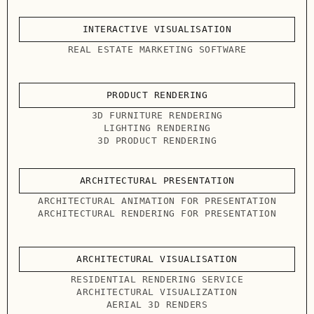
INTERACTIVE VISUALISATION
REAL ESTATE MARKETING SOFTWARE
PRODUCT RENDERING
3D FURNITURE RENDERING
LIGHTING RENDERING
3D PRODUCT RENDERING
ARCHITECTURAL PRESENTATION
ARCHITECTURAL ANIMATION FOR PRESENTATION
ARCHITECTURAL RENDERING FOR PRESENTATION
ARCHITECTURAL VISUALISATION
RESIDENTIAL RENDERING SERVICE
ARCHITECTURAL VISUALIZATION
AERIAL 3D RENDERS