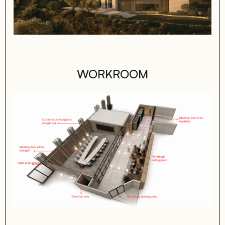
WORKROOM