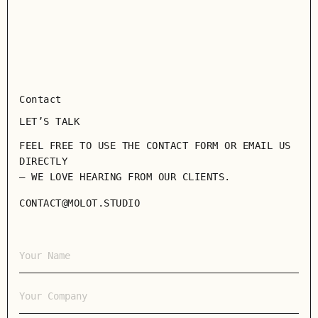
Contact
LET’S TALK
FEEL FREE TO USE THE CONTACT FORM OR EMAIL US
DIRECTLY
— WE LOVE HEARING FROM OUR CLIENTS.
CONTACT@MOLOT.STUDIO