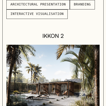
ARCHITECTURAL PRESENTATION
BRANDING
ARCHITECTURAL PRESENTATION
BRANDING
INTERACTIVE VISUALISATION
INTERACTIVE VISUALISATION
IKKON 2