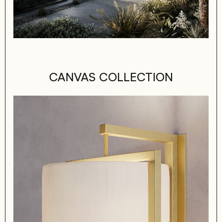
CANVAS COLLECTION