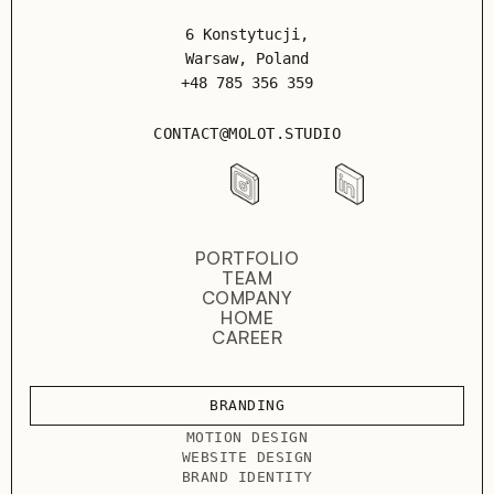
6 Konstytucji,
Warsaw, Poland
+48 785 356 359
CONTACT@MOLOT.STUDIO
PORTFOLIO
TEAM
COMPANY
HOME
CAREER
BRANDING
MOTION DESIGN
WEBSITE DESIGN
BRAND IDENTITY