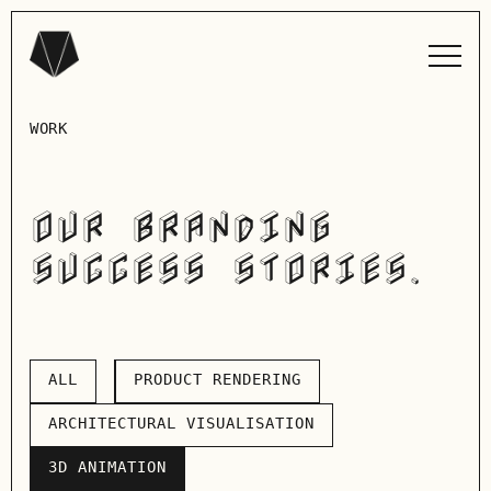
WORK
OUR BRANDING
SUCCESS STORIES.
ALL
PRODUCT RENDERING
ALL
PRODUCT RENDERING
ARCHITECTURAL VISUALISATION
ARCHITECTURAL VISUALISATION
3D ANIMATION
3D ANIMATION