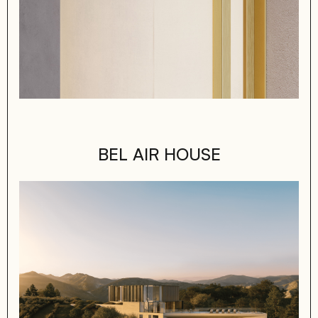
BEL AIR HOUSE