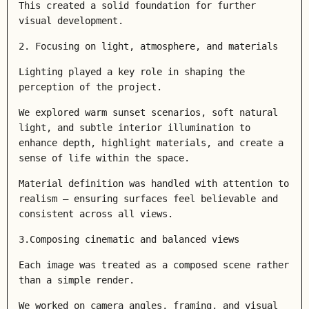
This created a solid foundation for further
visual development.
2. Focusing on light, atmosphere, and materials
Lighting played a key role in shaping the
perception of the project.
We explored warm sunset scenarios, soft natural
light, and subtle interior illumination to
enhance depth, highlight materials, and create a
sense of life within the space.
Material definition was handled with attention to
realism — ensuring surfaces feel believable and
consistent across all views.
3.Composing cinematic and balanced views
Each image was treated as a composed scene rather
than a simple render.
We worked on camera angles, framing, and visual