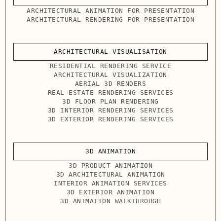
ARCHITECTURAL ANIMATION FOR PRESENTATION
ARCHITECTURAL RENDERING FOR PRESENTATION
ARCHITECTURAL VISUALISATION
RESIDENTIAL RENDERING SERVICE
ARCHITECTURAL VISUALIZATION
AERIAL 3D RENDERS
REAL ESTATE RENDERING SERVICES
3D FLOOR PLAN RENDERING
3D INTERIOR RENDERING SERVICES
3D EXTERIOR RENDERING SERVICES
3D ANIMATION
3D PRODUCT ANIMATION
3D ARCHITECTURAL ANIMATION
INTERIOR ANIMATION SERVICES
3D EXTERIOR ANIMATION
3D ANIMATION WALKTHROUGH