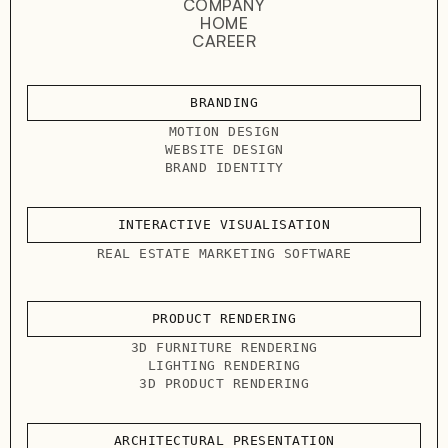
COMPANY
HOME
CAREER
BRANDING
MOTION DESIGN
WEBSITE DESIGN
BRAND IDENTITY
INTERACTIVE VISUALISATION
REAL ESTATE MARKETING SOFTWARE
PRODUCT RENDERING
3D FURNITURE RENDERING
LIGHTING RENDERING
3D PRODUCT RENDERING
ARCHITECTURAL PRESENTATION