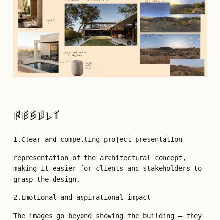
RESULT
1.Clear and compelling project presentation
representation of the architectural concept,
making it easier for clients and stakeholders to
grasp the design.
2.
Emotional and aspirational impact
The images go beyond showing the building — they