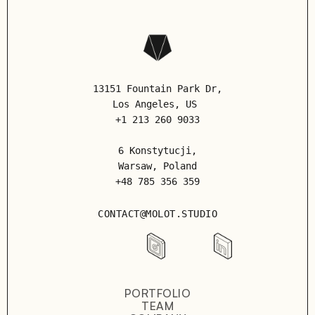
13151 Fountain Park Dr,
Los Angeles
, US
+1 213 260 9033
6 Konstytucji,
Warsaw, Poland
+48 785 356 359
CONTACT@MOLOT.STUDIO
PORTFOLIO
TEAM