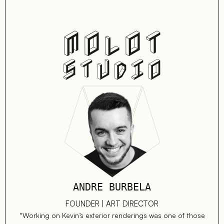
MOLOT
STUDIO
ANDRE BURBELA
FOUNDER | ART DIRECTOR
“Working on Kevin’s exterior renderings was one of those