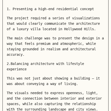
1. Presenting a high-end residential concept
The project required a series of visualizations
that would clearly communicate the architecture
of a luxury villa located in Hollywood Hills.
The main challenge was to present the design in a
way that feels premium and atmospheric, while
staying grounded in realism and architectural
accuracy.
2.Balancing architecture with lifestyle
experience
This was not just about showing a building — it
was about conveying a way of living.
The visuals needed to express openness, light,
and the connection between interior and exterior
spaces, while also capturing the relationship
with the surrounding landscape and city views.