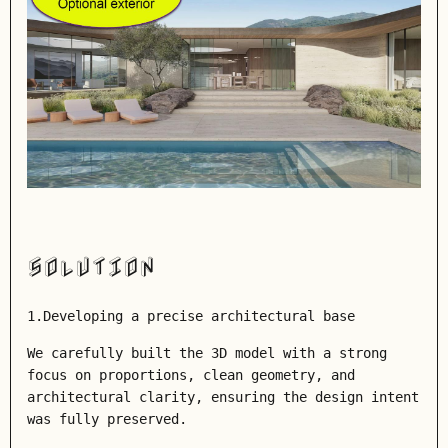
SOLUTION
1.Developing a precise architectural base
We carefully built the 3D model with a strong
focus on proportions, clean geometry, and
architectural clarity, ensuring the design intent
was fully preserved.