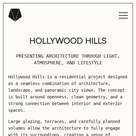
HOLLYWOOD HILLS
PRESENTING ARCHITECTURE THROUGH LIGHT,
ATMOSPHERE, AND LIFESTYLE
Hollywood Hills is a residential project designed
as a seamless combination of architecture,
landscape, and panoramic city views. The concept
is built around openness, clean geometry, and a
strong connection between interior and exterior
spaces.
Large glazing, terraces, and carefully planned
volumes allow the architecture to fully engage
with its surroundings, creating a sense of