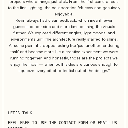
projects where things just click. From the first camera tests
to the final lighting, the collaboration felt easy and genuinely
enjoyable.
Kevin always had clear feedback, which meant fewer
guesses on our side and more time pushing the visuals
further. We explored different angles, light moods, and
environments until the architecture really started to shine.
At some point it stopped feeling like ‘just another rendering
task’ and became more like a creative experiment we were
running together. And honestly, those are the projects we
enjoy the most — when both sides are curious enough to
squeeze every bit of potential out of the design.”
LET’S TALK
FEEL FREE TO USE THE CONTACT FORM OR EMAIL US