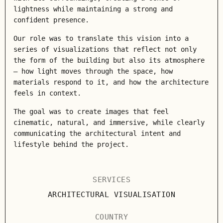
lightness while maintaining a strong and
confident presence.
Our role was to translate this vision into a
series of visualizations that reflect not only
the form of the building but also its atmosphere
— how light moves through the space, how
materials respond to it, and how the architecture
feels in context.
The goal was to create images that feel
cinematic, natural, and immersive, while clearly
communicating the architectural intent and
lifestyle behind the project.
SERVICES
ARCHITECTURAL VISUALISATION
COUNTRY