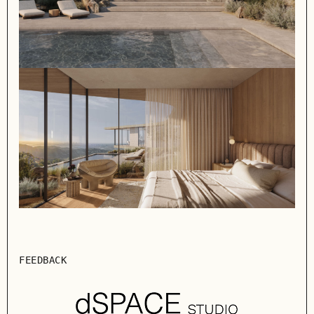
FEEDBACK