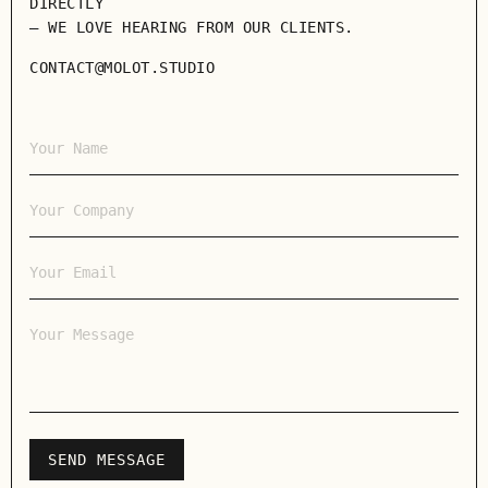
DIRECTLY
— WE LOVE HEARING FROM OUR CLIENTS.
CONTACT@MOLOT.STUDIO