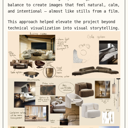
balance to create images that feel natural, calm,
and intentional — almost like stills from a film.
This approach helped elevate the project beyond
technical visualization into visual storytelling.