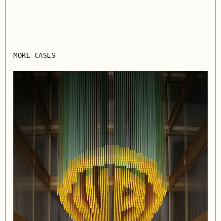
MORE CASES