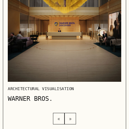
ARC
IK
ARCHITECTURAL VISUALISATION
WARNER BROS.
«
»