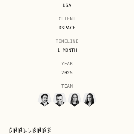
USA
CLIENT
DSPACE
TIMELINE
1 MONTH
YEAR
2025
TEAM
CHALLENGE