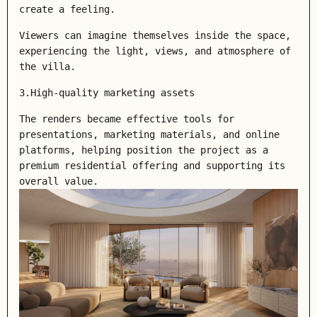
create a feeling.
Viewers can imagine themselves inside the space,
experiencing the light, views, and atmosphere of
the villa.
3.High-quality marketing assets
The renders became effective tools for
presentations, marketing materials, and online
platforms, helping position the project as a
premium residential offering and supporting its
overall value.