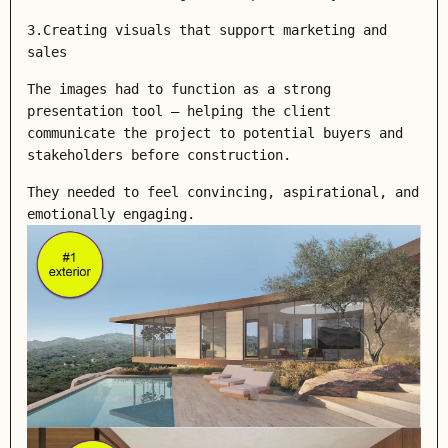
3.Creating visuals that support marketing and
sales
The images had to function as a strong
presentation tool — helping the client
communicate the project to potential buyers and
stakeholders before construction.
They needed to feel convincing, aspirational, and
emotionally engaging.