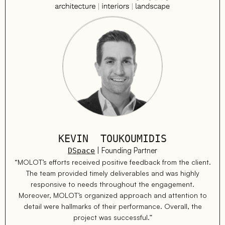
KEVIN TOUKOUMIDIS
| Founding Partner
DSpace
“MOLOT’s efforts received positive feedback from the client.
The team provided timely deliverables and was highly
responsive to needs throughout the engagement.
Moreover, MOLOT’s organized approach and attention to
detail were hallmarks of their performance. Overall, the
project was successful.”