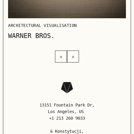
ARCHITECTURAL VISUALISATION
WARNER BROS.
«
»
13151 Fountain Park Dr,
Los Angeles
, US
+1 213 260 9033
6 Konstytucji,