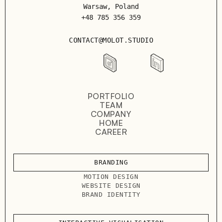
Warsaw, Poland
+48 785 356 359
CONTACT@MOLOT.STUDIO
PORTFOLIO
TEAM
COMPANY
HOME
CAREER
BRANDING
MOTION DESIGN
WEBSITE DESIGN
BRAND IDENTITY