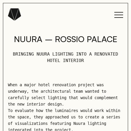
NUURA – ROSSIO PALACE
BRINGING NUURA LIGHTING INTO A RENOVATED
HOTEL INTERIOR
When a major hotel renovation project was
underway, the architectural team wanted to
carefully select lighting that would complement
the new interior design.
To evaluate how the luminaires would work within
the space, they approached us to create a series
of visualizations featuring Nuura lighting
integrated into the project.