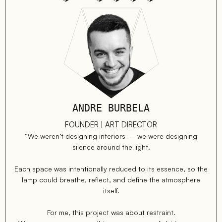
ANDRE BURBELA
FOUNDER | ART DIRECTOR
“We weren’t designing interiors — we were designing
silence around the light.
Each space was intentionally reduced to its essence, so the
lamp could breathe, reflect, and define the atmosphere
itself.
For me, this project was about restraint.