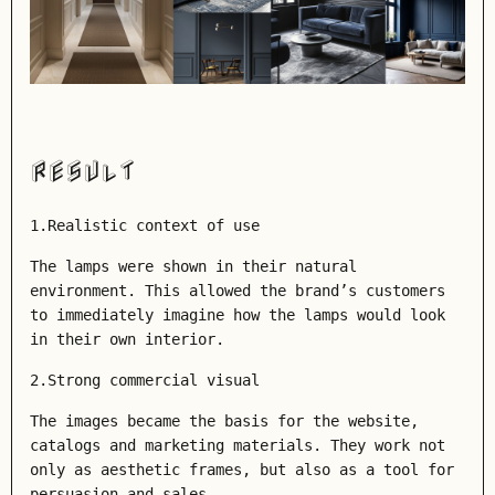
RESULT
1.Realistic context of use
The lamps were shown in their natural
environment. This allowed the brand’s customers
to immediately imagine how the lamps would look
in their own interior.
2.Strong commercial visual
The images became the basis for the website,
catalogs and marketing materials. They work not
only as aesthetic frames, but also as a tool for
persuasion and sales.