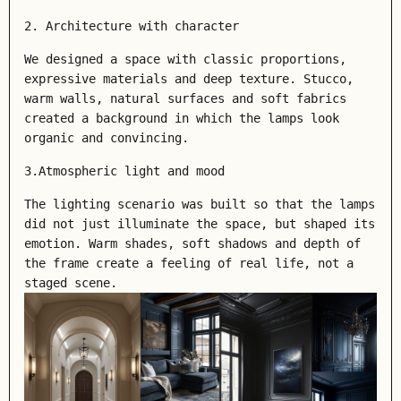
2. Architecture with character
We designed a space with classic proportions,
expressive materials and deep texture. Stucco,
warm walls, natural surfaces and soft fabrics
created a background in which the lamps look
organic and convincing.
3.Atmospheric light and mood
The lighting scenario was built so that the lamps
did not just illuminate the space, but shaped its
emotion. Warm shades, soft shadows and depth of
the frame create a feeling of real life, not a
staged scene.