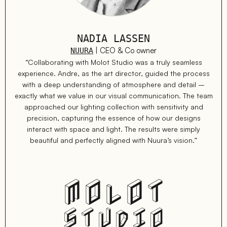
NADIA LASSEN
| CEO & Co owner
NUURA
“Collaborating with Molot Studio was a truly seamless
experience. Andre, as the art director, guided the process
with a deep understanding of atmosphere and detail –
exactly what we value in our visual communication. The team
approached our lighting collection with sensitivity and
precision, capturing the essence of how our designs
interact with space and light. The results were simply
beautiful and perfectly aligned with Nuura’s vision.”
MOLOT
STUDIO