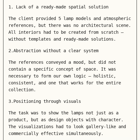
1. Lack of a ready-made spatial solution
The client provided 5 lamp models and atmospheric
references, but there was no architectural scene.
All interiors had to be created from scratch –
without templates and ready-made solutions.
2.Abstraction without a clear system
The references conveyed a mood, but did not
contain a specific concept of space. It was
necessary to form our own logic – holistic,
consistent, and one that works for the entire
collection.
3.Positioning through visuals
The task was to show the lamps not just as a
product, but as design objects with character.
The visualizations had to look gallery-like and
commercially effective simultaneously.