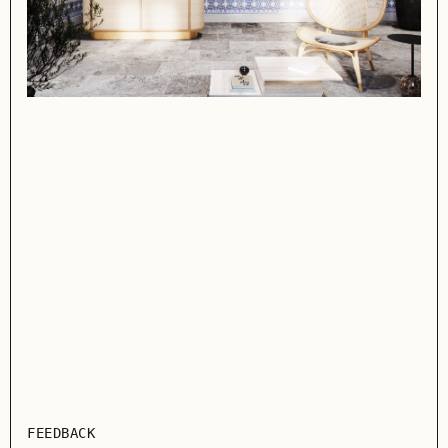
FEEDBACK