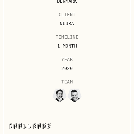
DENMARK
CLIENT
NUURA
TIMELINE
1 MONTH
YEAR
2020
TEAM
CHALLENGE