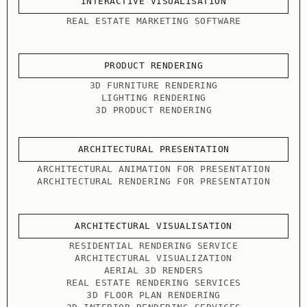
INTERACTIVE VISUALISATION
REAL ESTATE MARKETING SOFTWARE
PRODUCT RENDERING
3D FURNITURE RENDERING
LIGHTING RENDERING
3D PRODUCT RENDERING
ARCHITECTURAL PRESENTATION
ARCHITECTURAL ANIMATION FOR PRESENTATION
ARCHITECTURAL RENDERING FOR PRESENTATION
ARCHITECTURAL VISUALISATION
RESIDENTIAL RENDERING SERVICE
ARCHITECTURAL VISUALIZATION
AERIAL 3D RENDERS
REAL ESTATE RENDERING SERVICES
3D FLOOR PLAN RENDERING