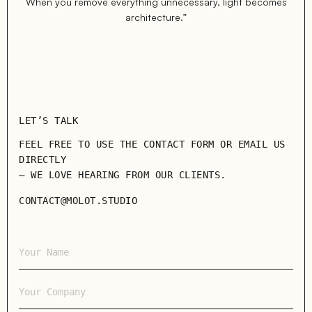
When you remove everything unnecessary, light becomes
architecture.”
LET’S TALK
FEEL FREE TO USE THE CONTACT FORM OR EMAIL US
DIRECTLY
— WE LOVE HEARING FROM OUR CLIENTS.
CONTACT@MOLOT.STUDIO