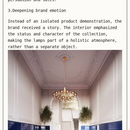
3.Deepening brand emotion
Instead of an isolated product demonstration, the
brand received a story. The interior emphasized
the status and character of the collection,
making the lamps part of a holistic atmosphere,
rather than a separate object.