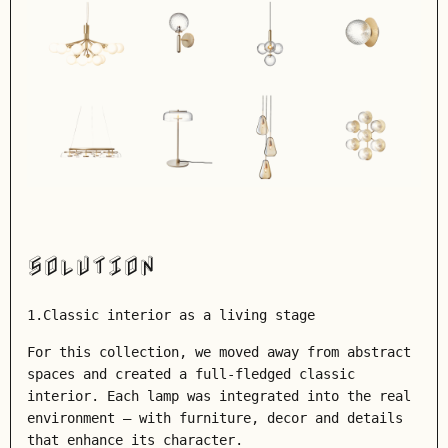
SOLUTION
1.Classic interior as a living stage
For this collection, we moved away from abstract
spaces and created a full-fledged classic
interior. Each lamp was integrated into the real
environment – with furniture, decor and details
that enhance its character.