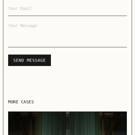
MORE CASES