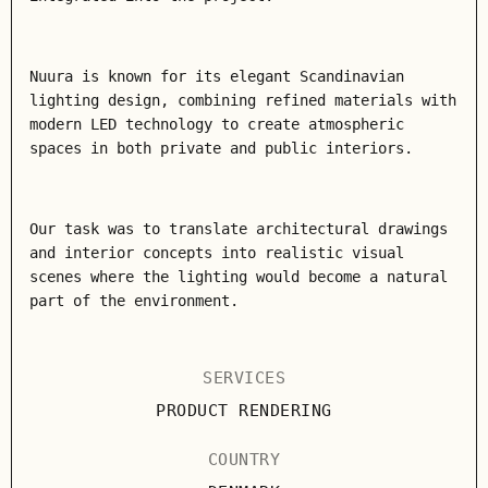
Nuura is known for its elegant Scandinavian
lighting design, combining refined materials with
modern LED technology to create atmospheric
spaces in both private and public interiors.
Our task was to translate architectural drawings
and interior concepts into realistic visual
scenes where the lighting would become a natural
part of the environment.
SERVICES
PRODUCT RENDERING
COUNTRY