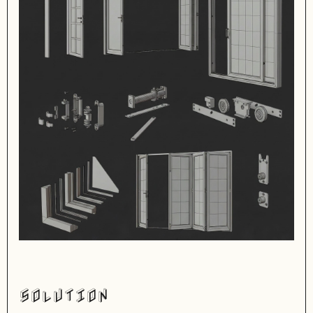
SOLUTION