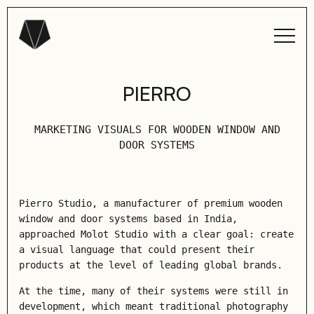
PIERRO
MARKETING VISUALS FOR WOODEN WINDOW AND
DOOR SYSTEMS
Pierro Studio, a manufacturer of premium wooden
window and door systems based in India,
approached Molot Studio with a clear goal: create
a visual language that could present their
products at the level of leading global brands.
At the time, many of their systems were still in
development, which meant traditional photography