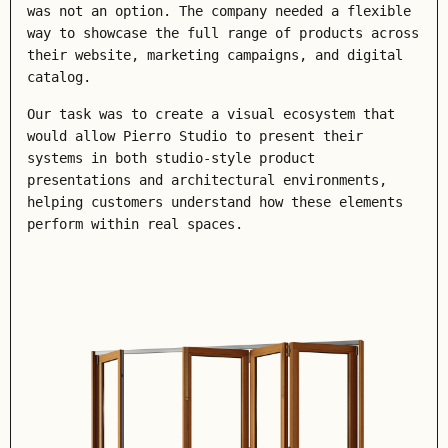
was not an option. The company needed a flexible
way to showcase the full range of products across
their website, marketing campaigns, and digital
catalog.
Our task was to create a visual ecosystem that
would allow Pierro Studio to present their
systems in both
studio-style product
presentations
and
architectural environments
,
helping customers understand how these elements
perform within real spaces.