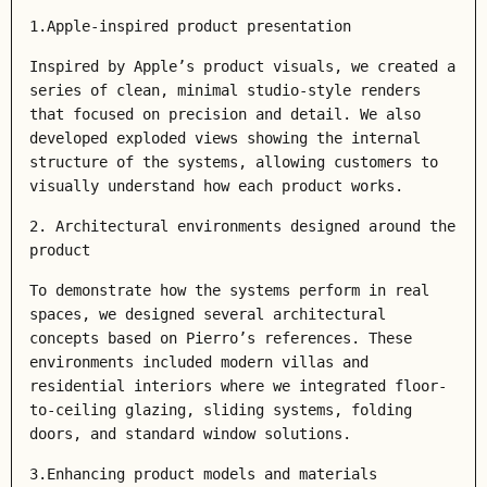
1.Apple-inspired product presentation
Inspired by Apple’s product visuals, we created a
series of clean, minimal studio-style renders
that focused on precision and detail. We also
developed
exploded views
showing the internal
structure of the systems, allowing customers to
visually understand how each product works.
2. Architectural environments designed around the
product
To demonstrate how the systems perform in real
spaces, we designed several architectural
concepts based on Pierro’s references. These
environments included modern villas and
residential interiors where we integrated floor-
to-ceiling glazing, sliding systems, folding
doors, and standard window solutions.
3.Enhancing product models and materials