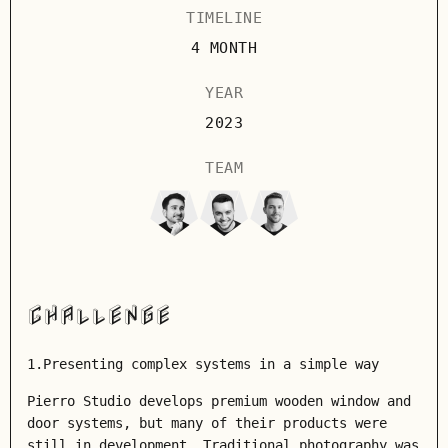
TIMELINE
4 MONTH
YEAR
2023
TEAM
CHALLENGE
1.Presenting complex systems in a simple way
Pierro Studio develops premium wooden window and
door systems, but many of their products were
still in development. Traditional photography was