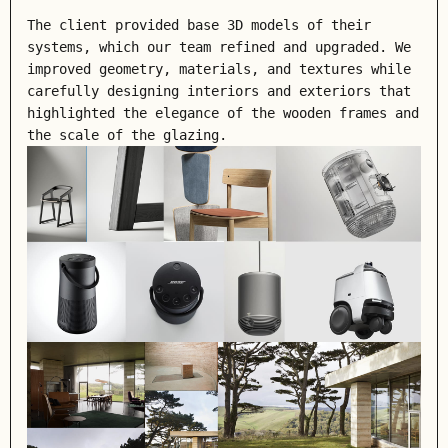
The client provided base 3D models of their
systems, which our team refined and upgraded. We
improved geometry, materials, and textures while
carefully designing interiors and exteriors that
highlighted the elegance of the wooden frames and
the scale of the glazing.