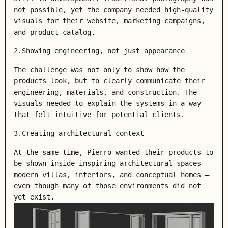
not possible, yet the company needed high-quality
visuals for their website, marketing campaigns,
and product catalog.
2.Showing engineering, not just appearance
The challenge was not only to show how the
products look, but to clearly communicate their
engineering, materials, and construction. The
visuals needed to explain the systems in a way
that felt intuitive for potential clients.
3.Creating architectural context
At the same time, Pierro wanted their products to
be shown inside inspiring architectural spaces —
modern villas, interiors, and conceptual homes —
even though many of those environments did not
yet exist.