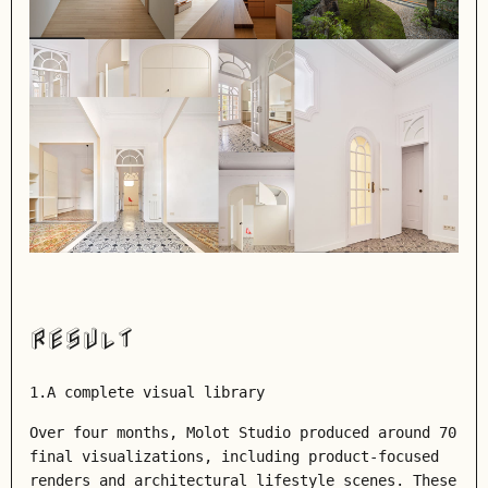
RESULT
1.A complete visual library
Over four months, Molot Studio produced around 70
final visualizations, including product-focused
renders and architectural lifestyle scenes. These