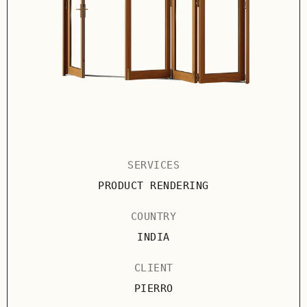
SERVICES
PRODUCT RENDERING
COUNTRY
INDIA
CLIENT
PIERRO