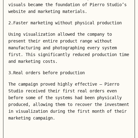
visuals became the foundation of Pierro Studio’s
website and marketing materials.
2.Faster marketing without physical production
Using visualization allowed the company to
present their entire product range without
manufacturing and photographing every system
first. This significantly reduced production time
and marketing costs.
3.Real orders before production
The campaign proved highly effective — Pierro
Studio received their first real orders even
before some of the systems had been physically
produced, allowing them to recover the investment
in visualization during the first month of their
marketing campaign.