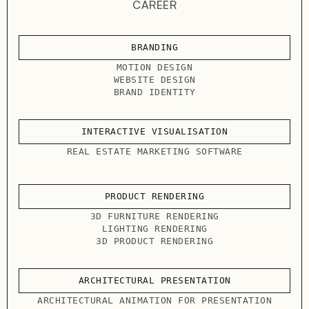
CAREER
BRANDING
MOTION DESIGN
WEBSITE DESIGN
BRAND IDENTITY
INTERACTIVE VISUALISATION
REAL ESTATE MARKETING SOFTWARE
PRODUCT RENDERING
3D FURNITURE RENDERING
LIGHTING RENDERING
3D PRODUCT RENDERING
ARCHITECTURAL PRESENTATION
ARCHITECTURAL ANIMATION FOR PRESENTATION