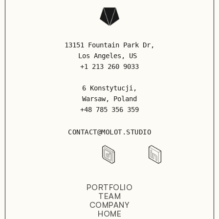
13151 Fountain Park Dr,
Los Angeles
, US
+1 213 260 9033
6 Konstytucji,
Warsaw, Poland
+48 785 356 359
CONTACT@MOLOT.STUDIO
PORTFOLIO
TEAM
COMPANY
HOME