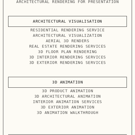
ARCHITECTURAL RENDERING FOR PRESENTATION
ARCHITECTURAL VISUALISATION
RESIDENTIAL RENDERING SERVICE
ARCHITECTURAL VISUALIZATION
AERIAL 3D RENDERS
REAL ESTATE RENDERING SERVICES
3D FLOOR PLAN RENDERING
3D INTERIOR RENDERING SERVICES
3D EXTERIOR RENDERING SERVICES
3D ANIMATION
3D PRODUCT ANIMATION
3D ARCHITECTURAL ANIMATION
INTERIOR ANIMATION SERVICES
3D EXTERIOR ANIMATION
3D ANIMATION WALKTHROUGH