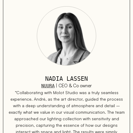
NADIA LASSEN
| CEO & Co owner
NUURA
“Collaborating with Molot Studio was a truly seamless
experience. André, as the art director, guided the process
with a deep understanding of atmosphere and detail –
exactly what we value in our visual communication. The team
approached our lighting collection with sensitivity and
precision, capturing the essence of how our designs
interact with space and light. The results were simply