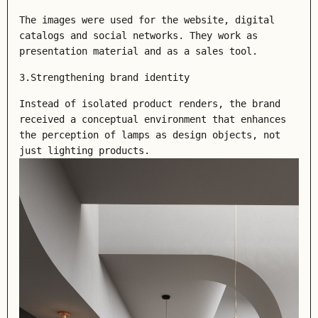
The images were used for the website, digital
catalogs and social networks. They work as
presentation material and as a sales tool.
3.Strengthening brand identity
Instead of isolated product renders, the brand
received a conceptual environment that enhances
the perception of lamps as design objects, not
just lighting products.