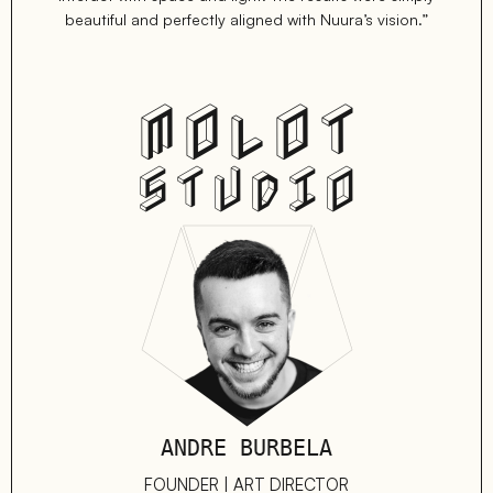
beautiful and perfectly aligned with Nuura’s vision.”
MOLOT
STUDIO
ANDRE BURBELA
FOUNDER | ART DIRECTOR