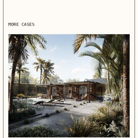
MORE CASES