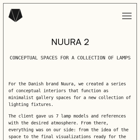
NUURA 2
СONCEPTUAL SPACES FOR A COLLECTION OF LAMPS
For the Danish brand Nuura, we created a series
of conceptual interiors that function as
minimalist gallery spaces for a new collection of
lighting fixtures.
The client gave us 7 lamp models and references
with the desired atmosphere. From there,
everything was on our side: from the idea of ​​the
space to the final visualizations ready for the