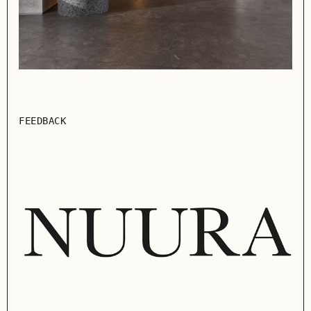
FEEDBACK