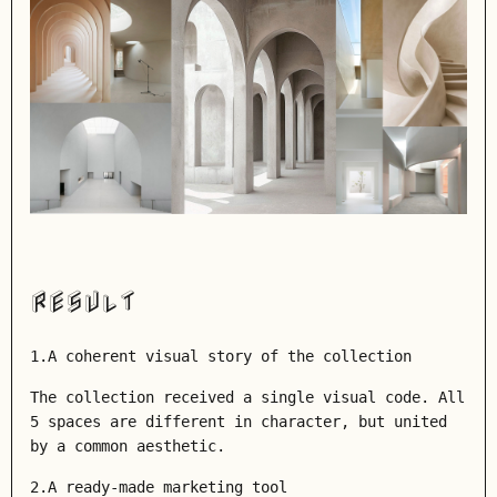
RESULT
1.A coherent visual story of the collection
The collection received a single visual code. All
5 spaces are different in character, but united
by a common aesthetic.
2.A ready-made marketing tool