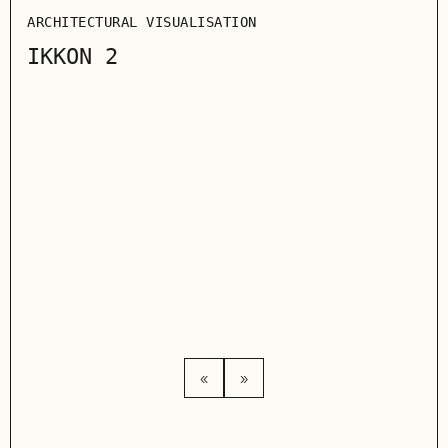
ARCHITECTURAL VISUALISATION
IKKON 2
ARC
WA
«
»