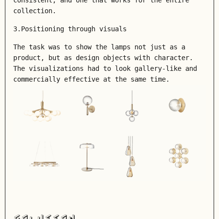
consistent, and one that works for the entire
collection.
3.Positioning through visuals
The task was to show the lamps not just as a
product, but as design objects with character.
The visualizations had to look gallery-like and
commercially effective at the same time.