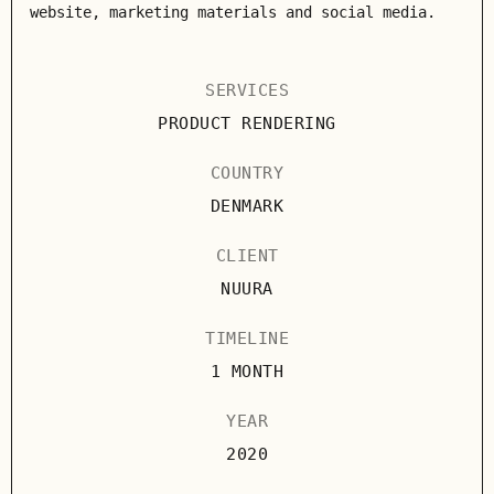
website, marketing materials and social media.
SERVICES
PRODUCT RENDERING
COUNTRY
DENMARK
CLIENT
NUURA
TIMELINE
1 MONTH
YEAR
2020