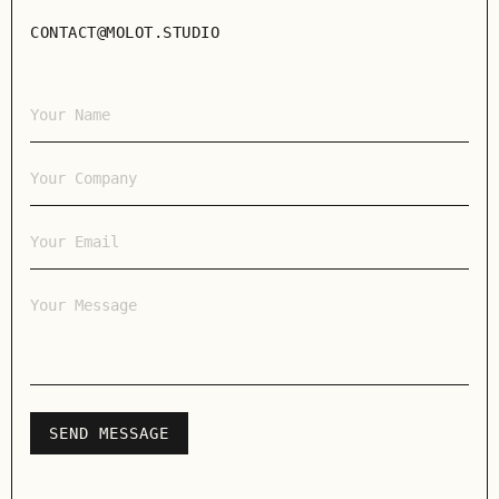
CONTACT@MOLOT.STUDIO