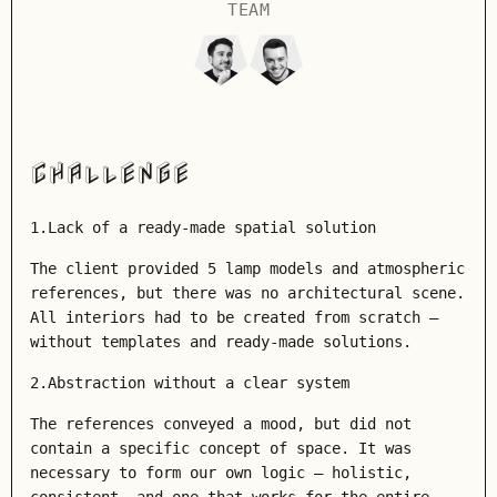
TEAM
CHALLENGE
1.Lack of a ready-made spatial solution
The client provided 5 lamp models and atmospheric
references, but there was no architectural scene.
All interiors had to be created from scratch –
without templates and ready-made solutions.
2.Abstraction without a clear system
The references conveyed a mood, but did not
contain a specific concept of space. It was
necessary to form our own logic – holistic,