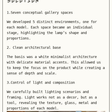
SOLUTION
1.Seven conceptual gallery spaces
We developed 5 distinct environments, one for
each model. Each space became an individual
stage, highlighting the lamp’s shape and
proportions.
2. Clean architectural base
The basis was a white minimalist architecture
with delicate material accents. This allowed us
to keep the focus on the product while creating a
sense of depth and scale.
3.Control of light and composition
We carefully built lighting scenarios and
framing. Light works not as a decor, but as a
tool, revealing the texture, glass, metal and
proportions of each model.