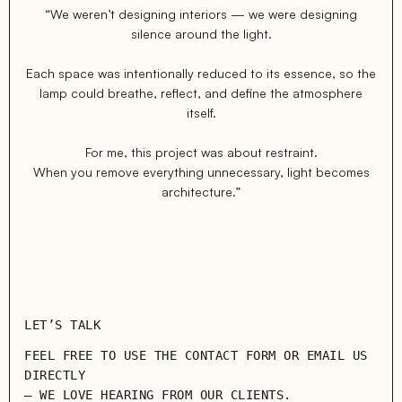
“We weren’t designing interiors — we were designing
silence around the light.
Each space was intentionally reduced to its essence, so the
lamp could breathe, reflect, and define the atmosphere
itself.
For me, this project was about restraint.
When you remove everything unnecessary, light becomes
architecture.”
LET’S TALK
FEEL FREE TO USE THE CONTACT FORM OR EMAIL US
DIRECTLY
— WE LOVE HEARING FROM OUR CLIENTS.